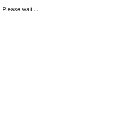
Please wait ...