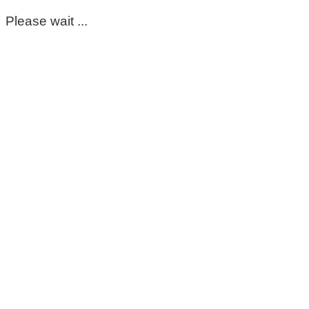
Please wait ...