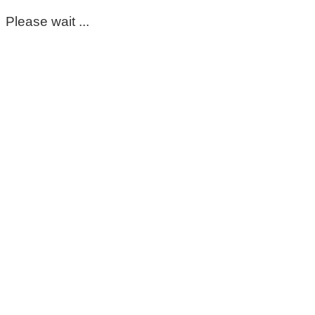
Please wait ...