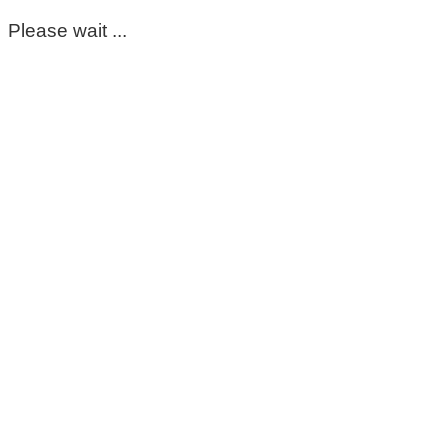
Please wait ...