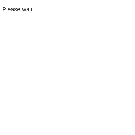
Please wait ...