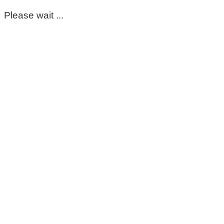
Please wait ...