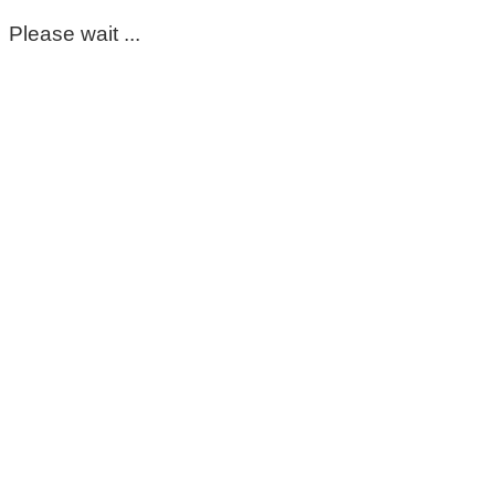
Please wait ...