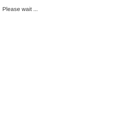
Please wait ...