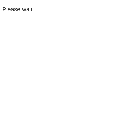
Please wait ...