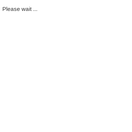
Please wait ...