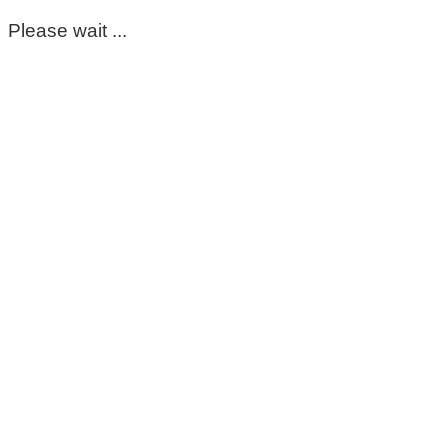
Please wait ...