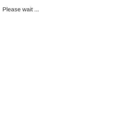
Please wait ...