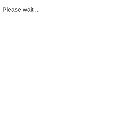
Please wait ...