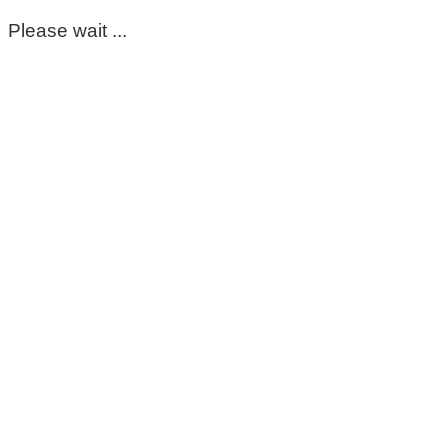
Please wait ...