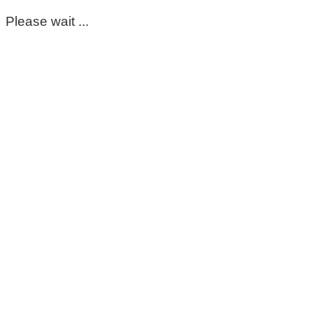
Please wait ...