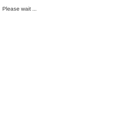
Please wait ...