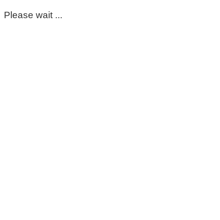
Please wait ...