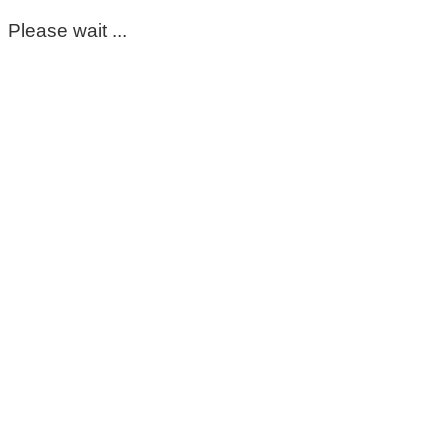
Please wait ...