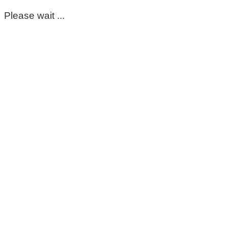
Please wait ...