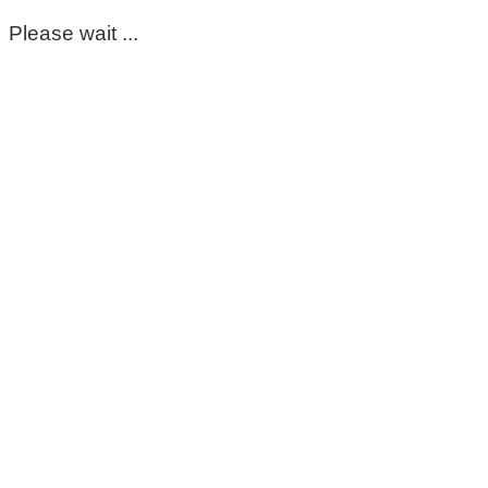
Please wait ...