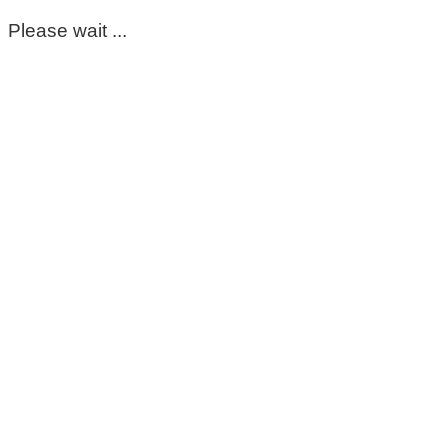
Please wait ...