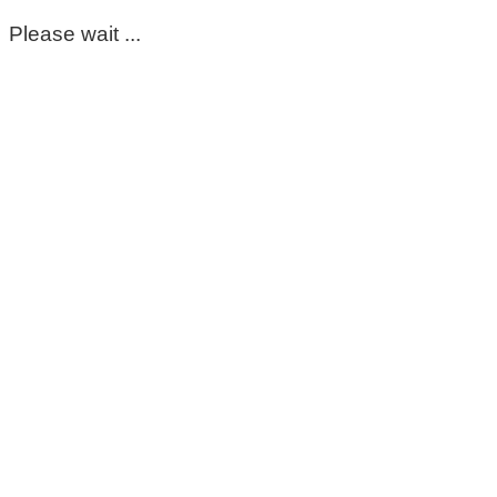
Please wait ...