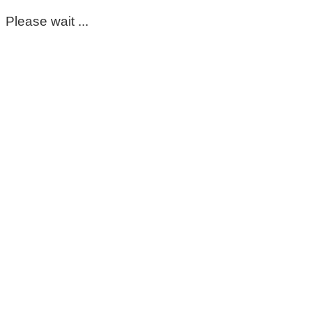
Please wait ...