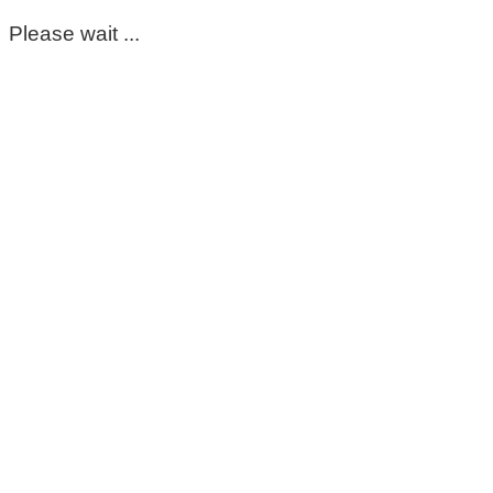
Please wait ...