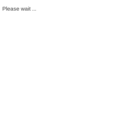
Please wait ...