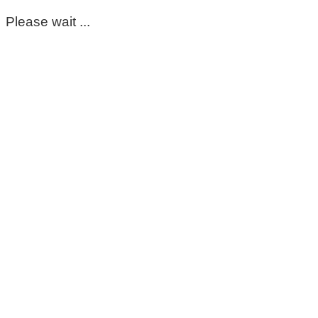
Please wait ...