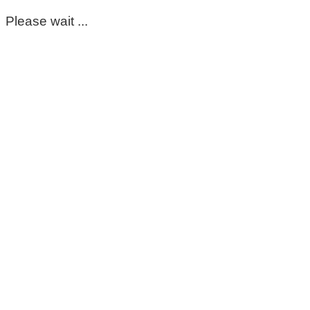
Please wait ...