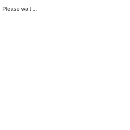
Please wait ...