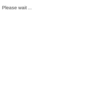
Please wait ...