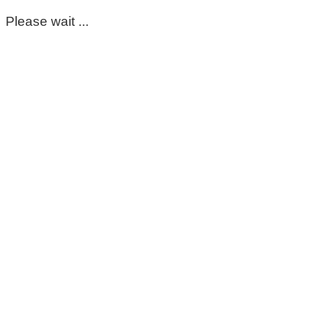
Please wait ...