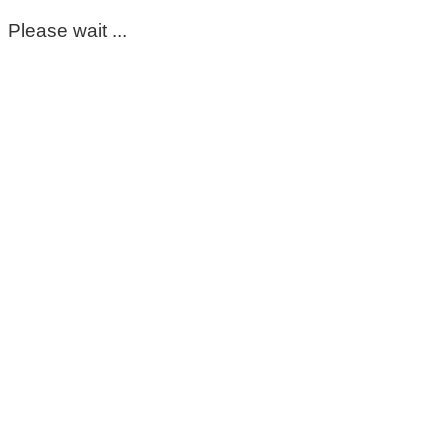
Please wait ...