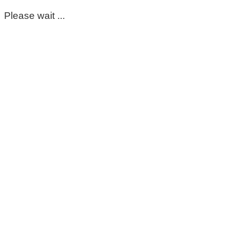
Please wait ...