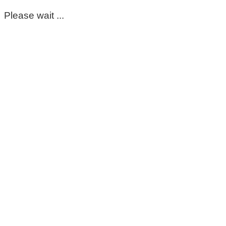
Please wait ...