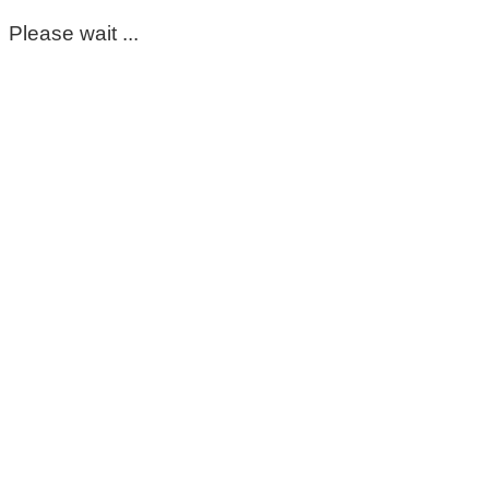
Please wait ...