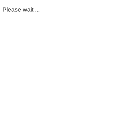
Please wait ...