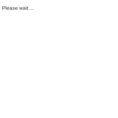
Please wait ...