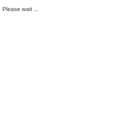
Please wait ...