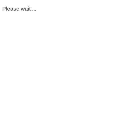
Please wait ...