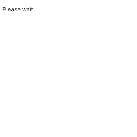
Please wait ...