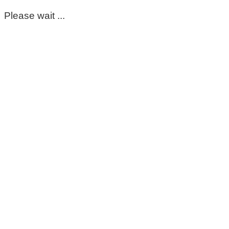
Please wait ...