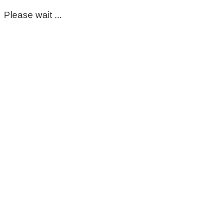
Please wait ...