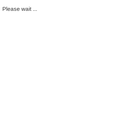
Please wait ...