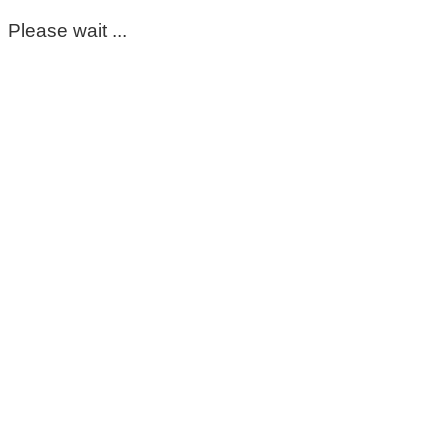
Please wait ...