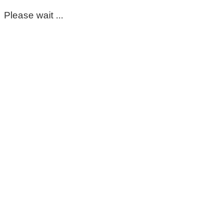
Please wait ...