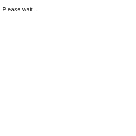
Please wait ...