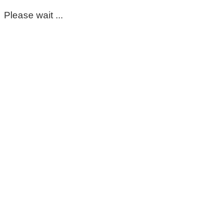
Please wait ...