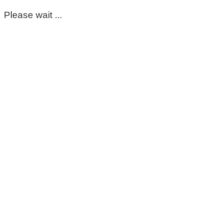
Please wait ...