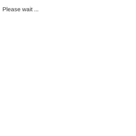
Please wait ...