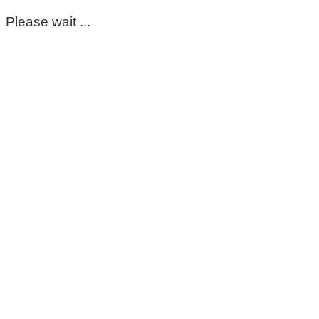
Please wait ...