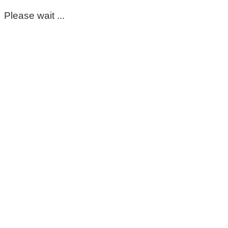
Please wait ...